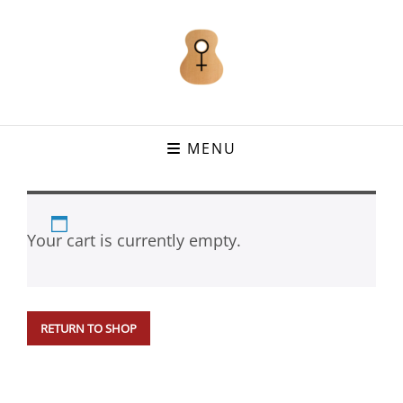
MENU
Your cart is currently empty.
RETURN TO SHOP