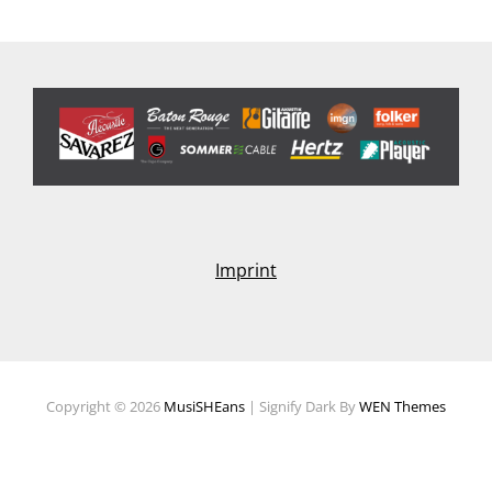
Imprint
Copyright © 2026
MusiSHEans
|
Signify Dark By
WEN Themes